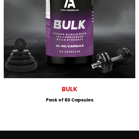
BULK
Pack of 60 Capsules