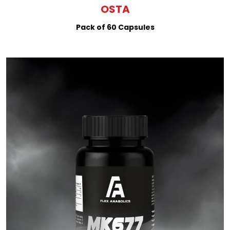
OSTA
Pack of 60 Capsules