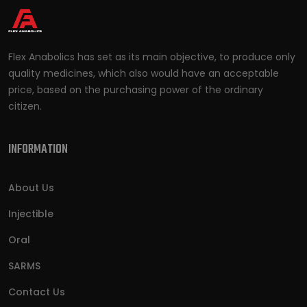
Flex Anabolics has set as its main objective, to produce only
quality medicines, which also would have an acceptable
price, based on the purchasing power of the ordinary
citizen.
INFORMATION
About Us
Injectible
Oral
SARMS
Contact Us