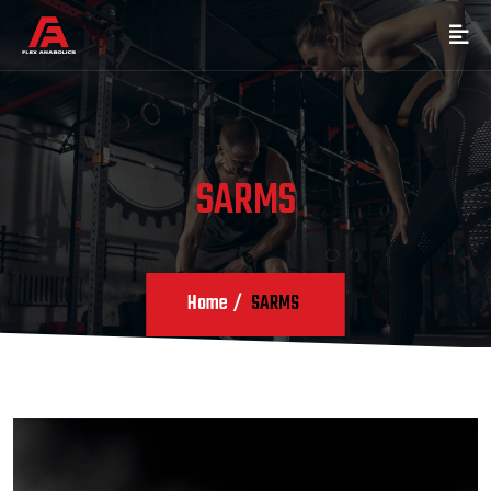
SARMS
Home
SARMS