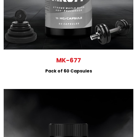
MK-677
Pack of 60 Capsules