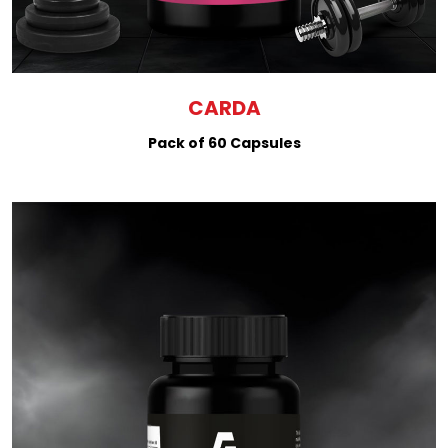
CARDA
Pack of 60 Capsules