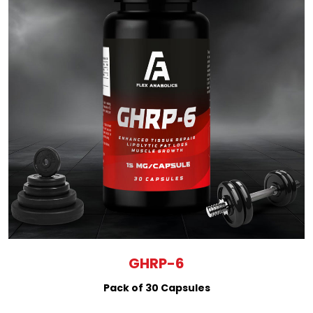
GHRP-6
Pack of 30 Capsules