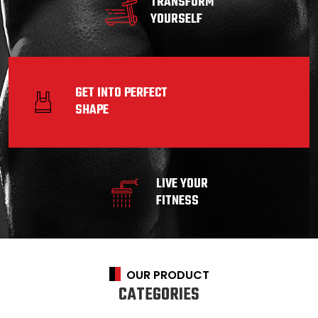
TRANSFORM
YOURSELF
GET INTO PERFECT
SHAPE
LIVE YOUR
FITNESS
OUR PRODUCT
CATEGORIES