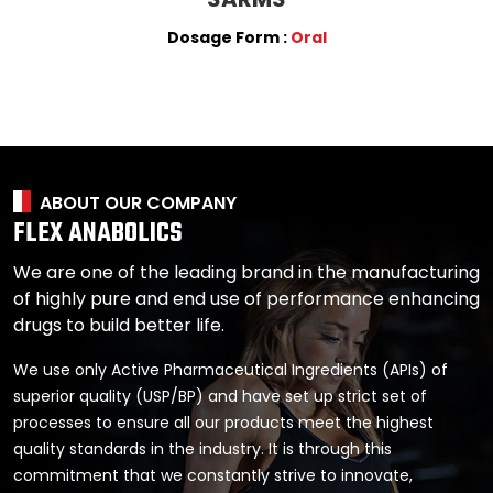
Dosage Form :
Oral
ABOUT OUR COMPANY
FLEX ANABOLICS
We are one of the leading brand in the manufacturing
of highly pure and end use of performance enhancing
drugs to build better life.
We use only Active Pharmaceutical Ingredients (APIs) of
superior quality (USP/BP) and have set up strict set of
processes to ensure all our products meet the highest
quality standards in the industry. It is through this
commitment that we constantly strive to innovate,