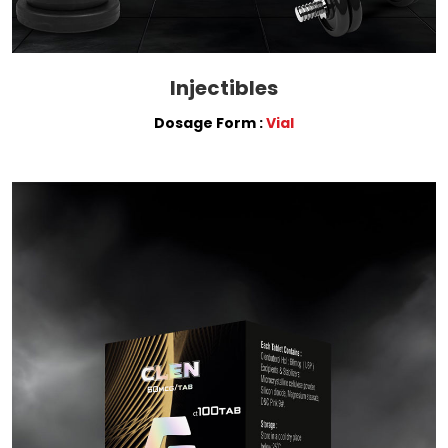
Injectibles
Dosage Form :
Vial