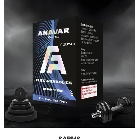
SARMS