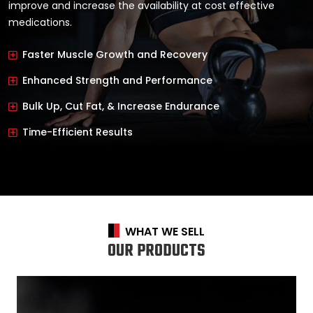
improve and increase the availability at cost effective
medications.
Faster Muscle Growth and Recovery
Enhanced Strength and Performance
Bulk Up, Cut Fat, & Increase Endurance
Time-Efficient Results
WHAT WE SELL
OUR PRODUCTS