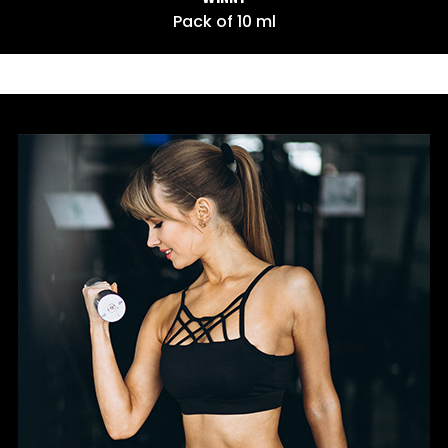
 ml
Pack of 10