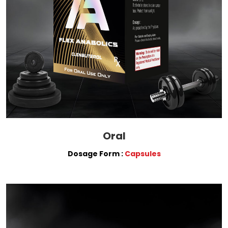
Oral
Dosage Form :
Capsules