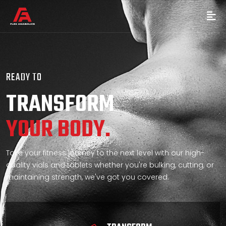
READY TO
TRANSFORM
YOUR BODY.
Take your fitness journey to the next level with our high-
quality vials and tablets whether you're bulking, cutting, or
maintaining strength, we've got you covered.