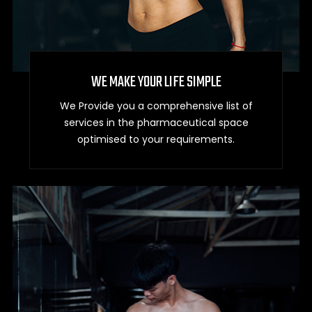
WE MAKE YOUR LIFE SIMPLE
We Provide you a comprehensive list of
services in the pharmaceutical space
optimised to your requirements.