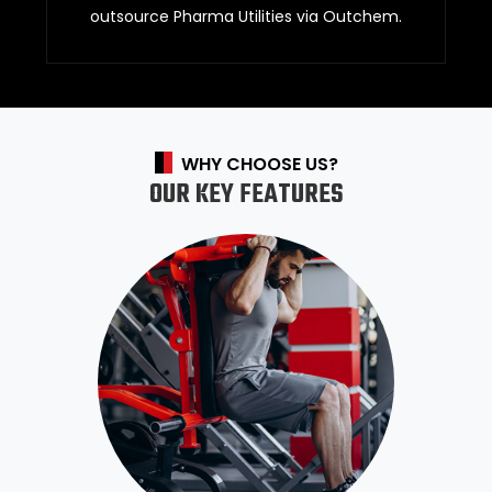
outsource Pharma Utilities via Outchem.
WHY CHOOSE US?
OUR KEY FEATURES