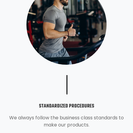
STANDARDIZED PROCEDURES
We always follow the business class standards to
make our products.