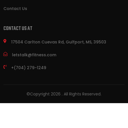
Contact Us
CONTACT US AT
17504 Carlton Cuevas Rd, Gulfport, MS, 39503
letstalk@fitness.com
+(704) 279-1249
©Copyright
2026
. All Rights Reserved.