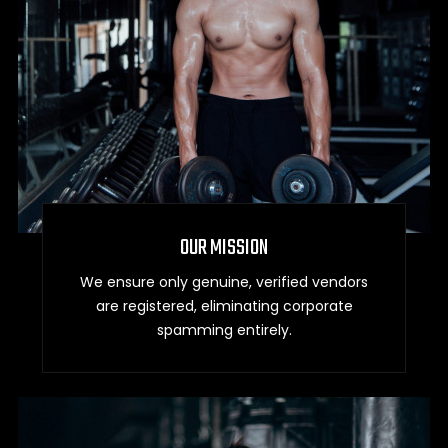
OUR MISSION
We ensure only genuine, verified vendors
are registered, eliminating corporate
spamming entirely.