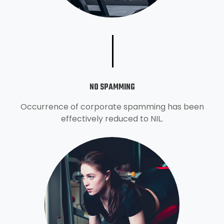
NO SPAMMING
Occurrence of corporate spamming has been
effectively reduced to NIL.