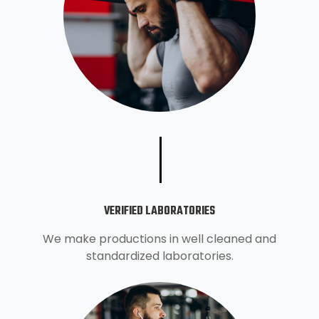
VERIFIED LABORATORIES
We make productions in well cleaned and
standardized laboratories.