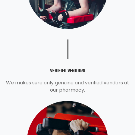
VERIFIED VENDORS
We makes sure only genuine and verified vendors at
our pharmacy.