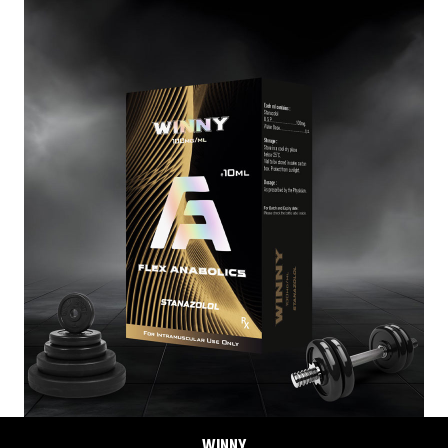
TREN-E