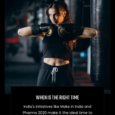
WHEN IS THE RIGHT TIME
India's initiatives like Make in India and
Pharma 2020 make it the ideal time to