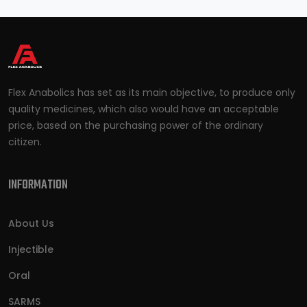
Flex Anabolics has set as its main objective, to produce only
quality medicines, which also would have an acceptable
price, based on the purchasing power of the ordinary
citizen.
INFORMATION
About Us
Injectible
Oral
SARMS